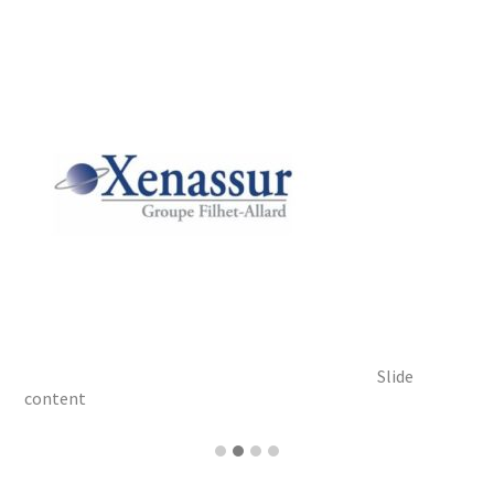
Slide
content